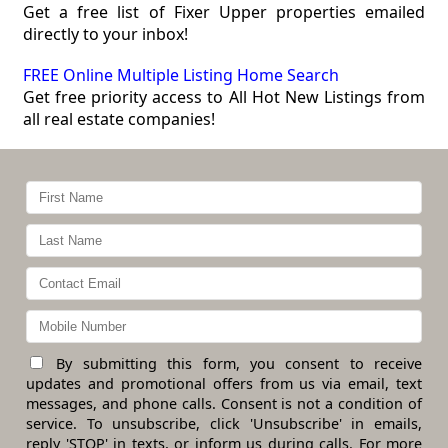
Get a free list of Fixer Upper properties emailed
directly to your inbox!
FREE Online Multiple Listing Home Search
Get free priority access to All Hot New Listings from
all real estate companies!
By submitting this form, you consent to receive
updates and promotional offers from us via email, text
messages, and phone calls. Consent is not a condition of
service. To unsubscribe, click 'Unsubscribe' in emails,
reply 'STOP' in texts, or inform us during calls. For more