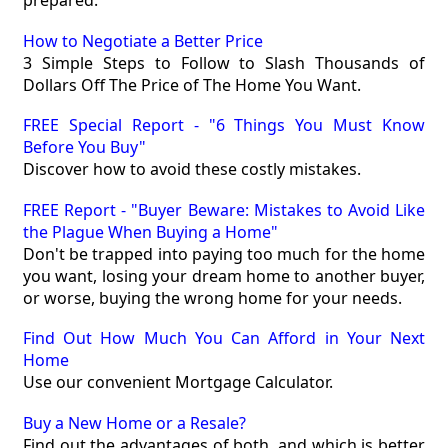
prepared.
How to Negotiate a Better Price
3 Simple Steps to Follow to Slash Thousands of
Dollars Off The Price of The Home You Want.
FREE Special Report - "6 Things You Must Know
Before You Buy"
Discover how to avoid these costly mistakes.
FREE Report - "Buyer Beware: Mistakes to Avoid Like
the Plague When Buying a Home"
Don't be trapped into paying too much for the home
you want, losing your dream home to another buyer,
or worse, buying the wrong home for your needs.
Find Out How Much You Can Afford in Your Next
Home
Use our convenient Mortgage Calculator.
Buy a New Home or a Resale?
Find out the advantages of both, and which is better