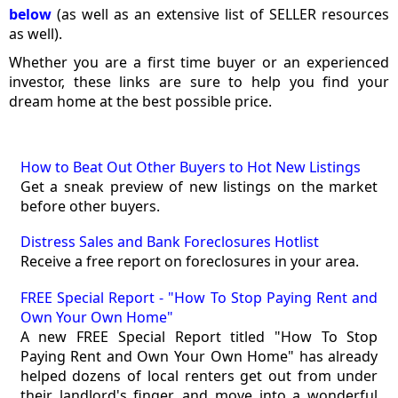
below
(as well as an extensive list of SELLER resources
as well).
Whether you are a first time buyer or an experienced
investor, these links are sure to help you find your
dream home at the best possible price.
How to Beat Out Other Buyers to Hot New Listings
Get a sneak preview of new listings on the market
before other buyers.
Distress Sales and Bank Foreclosures Hotlist
Receive a free report on foreclosures in your area.
FREE Special Report - "How To Stop Paying Rent and
Own Your Own Home"
A new FREE Special Report titled "How To Stop
Paying Rent and Own Your Own Home" has already
helped dozens of local renters get out from under
their landlord's finger, and move into a wonderful