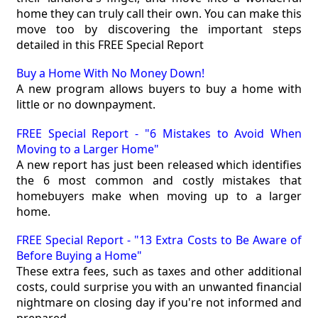
home they can truly call their own. You can make this
move too by discovering the important steps
detailed in this FREE Special Report
Buy a Home With No Money Down!
A new program allows buyers to buy a home with
little or no downpayment.
FREE Special Report - "6 Mistakes to Avoid When
Moving to a Larger Home"
A new report has just been released which identifies
the 6 most common and costly mistakes that
homebuyers make when moving up to a larger
home.
FREE Special Report - "13 Extra Costs to Be Aware of
Before Buying a Home"
These extra fees, such as taxes and other additional
costs, could surprise you with an unwanted financial
nightmare on closing day if you're not informed and