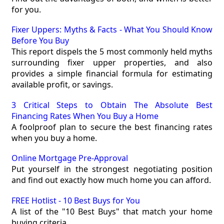
for you.
Fixer Uppers: Myths & Facts - What You Should Know
Before You Buy
This report dispels the 5 most commonly held myths
surrounding fixer upper properties, and also
provides a simple financial formula for estimating
available profit, or savings.
3 Critical Steps to Obtain The Absolute Best
Financing Rates When You Buy a Home
A foolproof plan to secure the best financing rates
when you buy a home.
Online Mortgage Pre-Approval
Put yourself in the strongest negotiating position
and find out exactly how much home you can afford.
FREE Hotlist - 10 Best Buys for You
A list of the "10 Best Buys" that match your home
buying criteria.