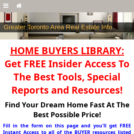
Greater Toronto Area Real Estate Info
HOME BUYERS LIBRARY:
Get FREE Insider Access To
The Best Tools, Special
Reports and Resources!
Find Your Dream Home Fast At The
Best Possible Price!
Fill in the form on this page and you'll get FREE
Instant Access to all of the BUYER resources listed