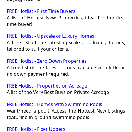
FREE Hotlist - First Time Buyers
A list of Hottest New Properties, ideal for the first
time buyer!
FREE Hotlist - Upscale or Luxury Homes
A free list of the latest upscale and luxury homes,
tailored to suit your criteria.
FREE Hotlist - Zero Down Properties
A free list of the latest homes available with little or
no down payment required.
FREE Hotlist - Properties on Acreage
A list of the Very Best Buys on Private Acreage
FREE Hotlist - Homes with Swimming Pools
Want/need a pool? Access the Hottest New Listings
featuring in-ground swimming pools.
FREE Hotlist - Fixer Uppers