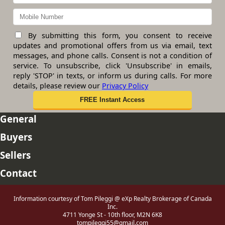
By submitting this form, you consent to receive
updates and promotional offers from us via email, text
messages, and phone calls. Consent is not a condition of
service. To unsubscribe, click 'Unsubscribe' in emails,
reply 'STOP' in texts, or inform us during calls. For more
details, please review our
Privacy Policy
General
Buyers
Sellers
Contact
Information courtesy of Tom Pileggi @ eXp Realty Brokerage of Canada
Inc.
4711 Yonge St - 10th floor, M2N 6K8
tompileggi55@gmail.com