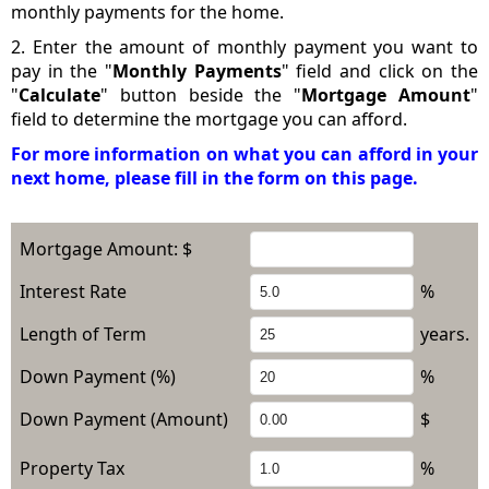
monthly payments for the home.
2. Enter the amount of monthly payment you want to
pay in the "
Monthly Payments
" field and click on the
"
Calculate
" button beside the "
Mortgage Amount
"
field to determine the mortgage you can afford.
For more information on what you can afford in your
next home, please fill in the form on this page.
Mortgage Amount: $
Interest Rate
%
Length of Term
years.
Down Payment (%)
%
Down Payment (Amount)
$
Property Tax
%