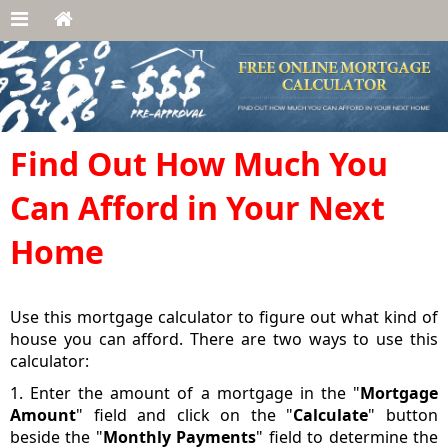
Find Out How Much You
Can Afford in Your Next
Home
Use this mortgage calculator to figure out what kind of
house you can afford. There are two ways to use this
calculator:
1. Enter the amount of a mortgage in the "
Mortgage
Amount
" field and click on the "
Calculate
" button
beside the "
Monthly Payments
" field to determine the