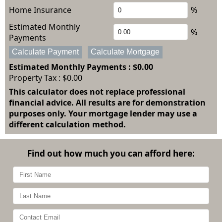
Home Insurance
%
Estimated Monthly
%
Payments
Calculate Payment
Calculate Mortgage
Estimated Monthly Payments
: $0.00
Property Tax :
$0.00
This calculator does not replace professional
financial advice. All results are for demonstration
purposes only. Your mortgage lender may use a
different calculation method.
Find out how much you can afford here: